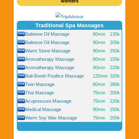
workers
Traditional Spa Massages
Balinese Oil Massage
60min
135k
Balinese Oil Massage
90min
205k
Warm Stone Massage
90min
250k
Aromatherapy Massage
60min
155k
Aromatherapy Massage
90min
220k
Bali-Boreh Poultice Massage
120min
320k
Twin Massage
60min
280k
Thai Massage
75min
200k
Acupressure Massage
75min
220k
Medical Massage
90min
250k
Warm Soy Wax Massage
75min
200k