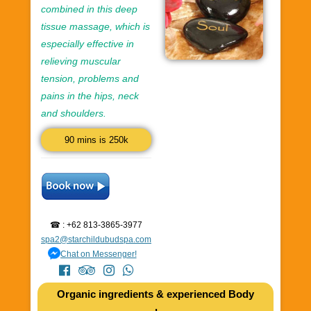
combined in this deep
tissue massage, which is
especially effective in
relieving muscular
tension, problems and
pains in the hips, neck
and shoulders.
90 mins is 250k
☎ : +62 813-3865-3977
spa2@starchildubudspa.com
Chat on Messenger!
Organic ingredients & experienced Body