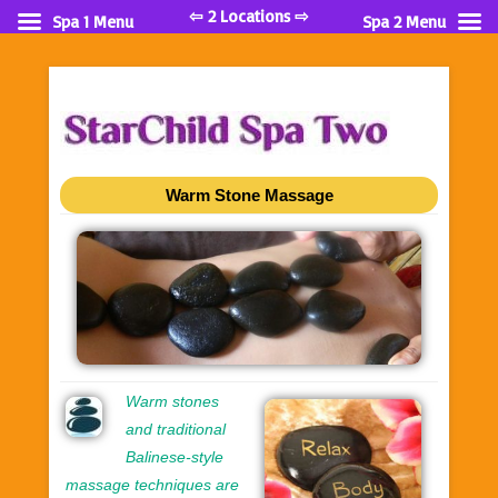
⇦ 2 Locations ⇨
Spa 1 Menu
Spa 2 Menu
Warm Stone Massage
Warm stones
and traditional
Balinese-style
massage techniques are