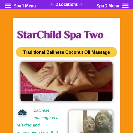
⇦ 2 Locations ⇨
Spa 1 Menu
Spa 2 Menu
Traditional Balinese Coconut Oil Massage
Balinese
massage is a
relaxing and
rejuvenating style that