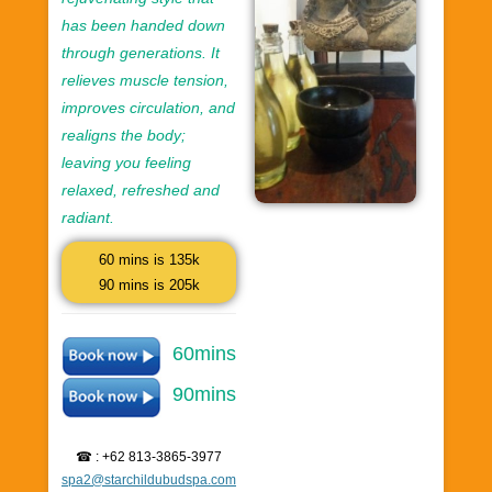
has been handed down
through generations. It
relieves muscle tension,
improves circulation, and
realigns the body;
leaving you feeling
relaxed, refreshed and
radiant.
60 mins is 135k
90 mins is 205k
60mins
90mins
☎ : +62 813-3865-3977
spa2@starchildubudspa.com