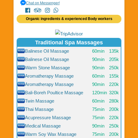
Chat on Messenger!
Organic ingredients & experienced Body workers
Traditional Spa Massages
Balinese Oil Massage
60min
135k
Balinese Oil Massage
90min
205k
Warm Stone Massage
90min
250k
Aromatherapy Massage
60min
155k
Aromatherapy Massage
90min
220k
Bali-Boreh Poultice Massage
120min
320k
Twin Massage
60min
280k
Thai Massage
75min
200k
Acupressure Massage
75min
220k
Medical Massage
90min
250k
Warm Soy Wax Massage
75min
200k