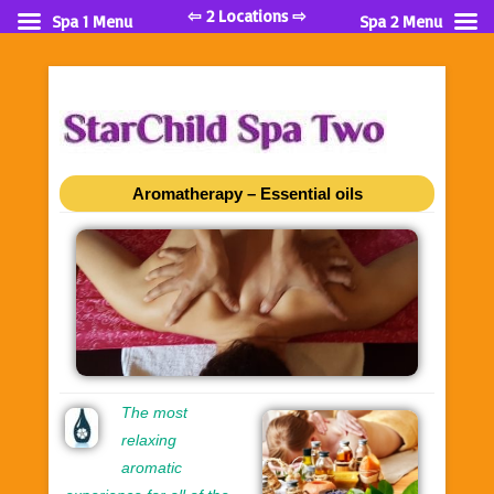
⇦ 2 Locations ⇨
Spa 1 Menu
Spa 2 Menu
Aromatherapy – Essential oils
The most
relaxing
aromatic