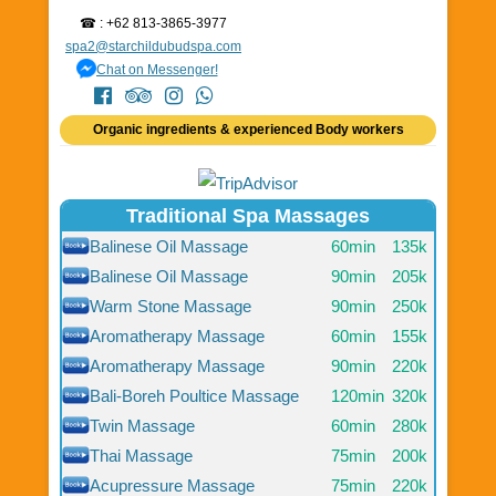
☎ : +62 813-3865-3977
spa2@starchildubudspa.com
Chat on Messenger!
Organic ingredients & experienced Body workers
Traditional Spa Massages
Balinese Oil Massage
60min
135k
Balinese Oil Massage
90min
205k
Warm Stone Massage
90min
250k
Aromatherapy Massage
60min
155k
Aromatherapy Massage
90min
220k
Bali-Boreh Poultice Massage
120min
320k
Twin Massage
60min
280k
Thai Massage
75min
200k
Acupressure Massage
75min
220k