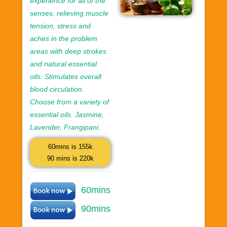
experience for all of the
senses, relieving muscle
tension, stress and
aches in the problem
areas with deep strokes
and natural essential
oils. Stimulates overall
blood circulation.
Choose from a variety of
essential oils. Jasmine,
Lavender, Frangipani.
60mins is 155k
90 mins is 220k
60mins
90mins