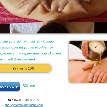
dulge your skin with our Soy Candle
ssage offering you an eco-friendly
perience that replenishes your skin and
eeling soft & rejuvenated.
75 mins is 200k
60mins
☎ : +62 813-3865-3977
spa2@starchildubudspa.com