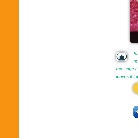
In
ma
massage ex
leaves it f