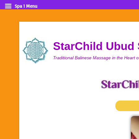
Spa 1 Menu
StarChild Ubud
Traditional Balinese Massage in the Heart o