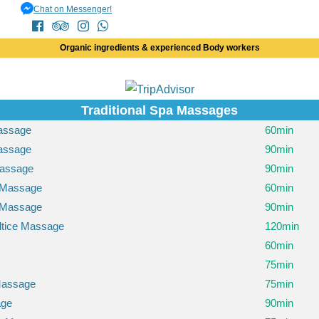
Chat on Messenger!
Organic ingredients & experienced Body workers
Traditional Spa Massages
Massage
60min
Massage
90min
assage
90min
 Massage
60min
 Massage
90min
ltice Massage
120min
60min
75min
Massage
75min
age
90min