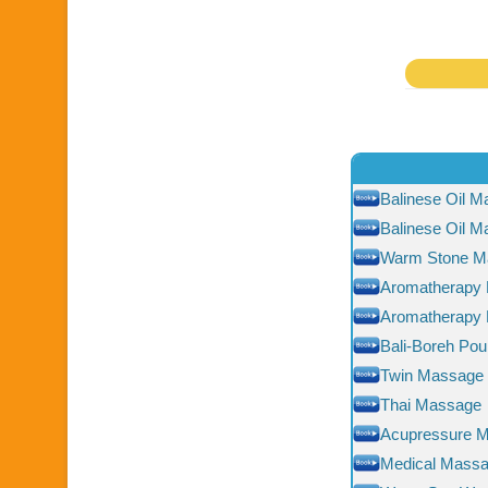
Balinese Oil 
Balinese Oil 
Warm Stone M
Aromatherapy
Aromatherapy
Bali-Boreh Pou
Twin Massage
Thai Massage
Acupressure 
Medical Mass