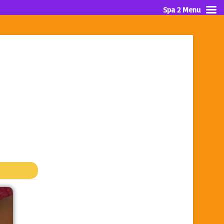
Spa 2 Menu