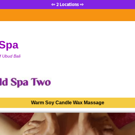
⇦ 2 Locations ⇨
 Spa
f Ubud Bali
Warm Soy Candle Wax Massage