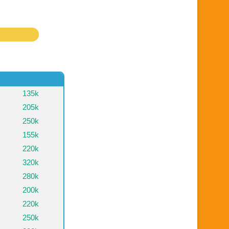
135k
205k
250k
155k
220k
320k
280k
200k
220k
250k