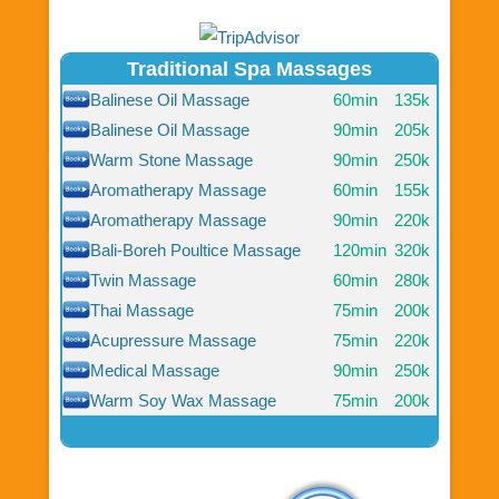
Traditional Spa Massages
Balinese Oil Massage
60min
135k
Balinese Oil Massage
90min
205k
Warm Stone Massage
90min
250k
Aromatherapy Massage
60min
155k
Aromatherapy Massage
90min
220k
Bali-Boreh Poultice Massage
120min
320k
Twin Massage
60min
280k
Thai Massage
75min
200k
Acupressure Massage
75min
220k
Medical Massage
90min
250k
Warm Soy Wax Massage
75min
200k