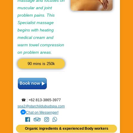
massage and focuses on
muscular and joint
problem pains. This
Specialist massage
begins with heating
medical cream and
warm towel compression
on problem areas.
90 mins is 250k
☎ : +62 813-3865-3977
spa2@starchildubudspa.com
Chat on Messenger!
Organic ingredients & experienced Body workers