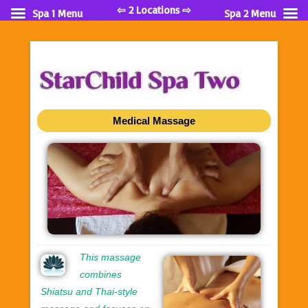
⇦ 2 Locations ⇨
Spa 1 Menu
Spa 2 Menu
Medical Massage
This massage
combines
Shiatsu and Thai-style