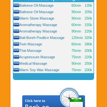
Balinese Oil Massage
60min
135k
Balinese Oil Massage
90min
205k
Warm Stone Massage
90min
250k
Aromatherapy Massage
60min
155k
Aromatherapy Massage
90min
220k
Bali-Boreh Poultice Massage
120min
320k
Twin Massage
60min
280k
Thai Massage
75min
200k
Acupressure Massage
75min
220k
Medical Massage
90min
250k
Warm Soy Wax Massage
75min
200k