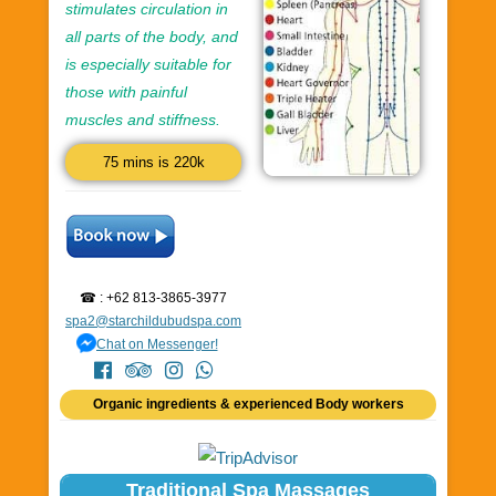
stimulates circulation in
all parts of the body, and
is especially suitable for
those with painful
muscles and stiffness.
75 mins is 220k
☎ : +62 813-3865-3977
spa2@starchildubudspa.com
Chat on Messenger!
Organic ingredients & experienced Body workers
Traditional Spa Massages