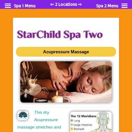
⇦ 2 Locations ⇨
Spa 1 Menu
Spa 2 Menu
Acupressure Massage
This dry
Acupressure
massage stretches and