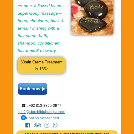
creams; followed by an
upper-body massage –
head, shoulders, back &
arms. Finishing with a
hair steam bath,
shampoo, conditioner,
hair tonic & blow dry.
60min Creme Treatment
is 135k
☎ : +62 813-3865-3977
spa2@starchildubudspa.com
Chat on Messenger!