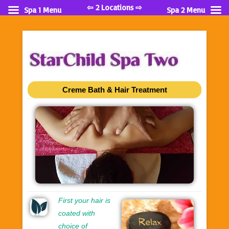
⇦ 2 Locations ⇨
Spa 1 Menu
Spa 2 Menu
Creme Bath & Hair Treatment
First your hair is
coated with
choice of