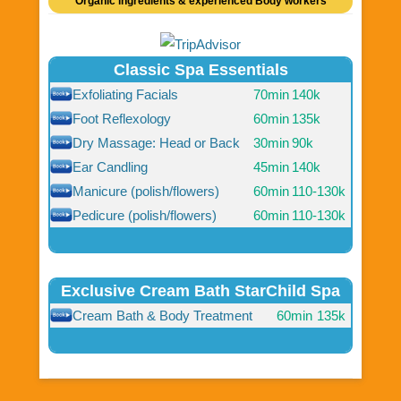
Organic ingredients & experienced Body workers
Classic Spa Essentials
Exfoliating Facials
70min
140k
Foot Reflexology
60min
135k
Dry Massage: Head or Back
30min
90k
Ear Candling
45min
140k
Manicure (polish/flowers)
60min
110-130k
Pedicure (polish/flowers)
60min
110-130k
Exclusive Cream Bath StarChild Spa
Cream Bath & Body Treatment
60min
135k