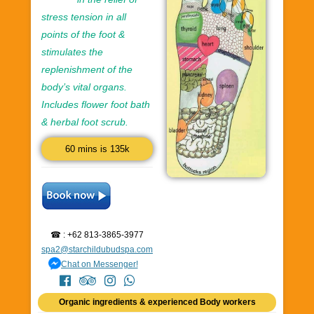
stress tension in all
points of the foot &
stimulates the
replenishment of the
body’s vital organs.
Includes flower foot bath
& herbal foot scrub.
60 mins is 135k
☎ : +62 813-3865-3977
spa2@starchildubudspa.com
Chat on Messenger!
Organic ingredients & experienced Body workers