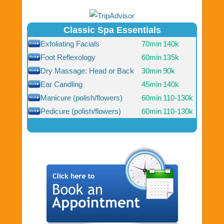
Classic Spa Essentials
Exfoliating Facials
70min
140k
Foot Reflexology
60min
135k
Dry Massage: Head or Back
30min
90k
Ear Candling
45min
140k
Manicure (polish/flowers)
60min
110-130k
Pedicure (polish/flowers)
60min
110-130k