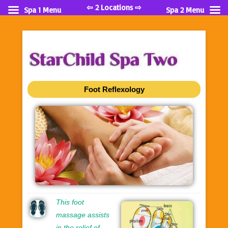
⇦ 2 Locations ⇨
Spa 1 Menu
Spa 2 Menu
Foot Reflexology
This foot
massage assists
in the relief of