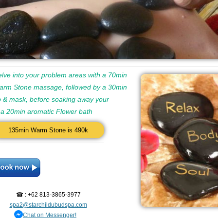
lve into your problem areas with a 70min
arm Stone massage, followed by a 30min
 & mask, before soaking away your
n a 20min aromatic Flower bath
135min Warm Stone is 490k
☎ : +62 813-3865-3977
spa2@starchildubudspa.com
Chat on Messenger!