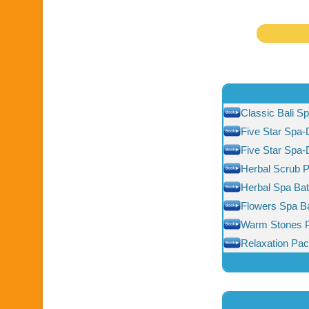
Classic Bali S
Five Star Spa-
Five Star Spa
Herbal Scrub 
Herbal Spa Ba
Flowers Spa B
Warm Stones 
Relaxation Pa