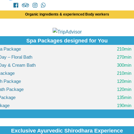
Organic ingredients & experienced Body workers
Spa Packages designed for You
pa Package
210min
Day – Floral Bath
270min
-Day & Cream Bath
300min
Package
210min
th Package
120min
ath Package
120min
Package
135min
ckage
190min
Exclusive Ayurvedic Shirodhara Experience