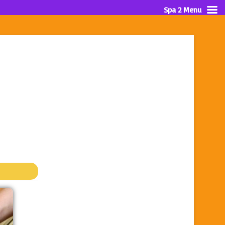
Spa 2 Menu