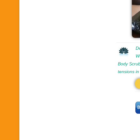
De
W
Body Scrub
tensions i