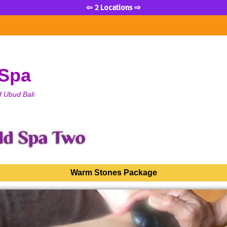
⇦ 2 Locations ⇨
 Spa
f Ubud Bali
Warm Stones Package