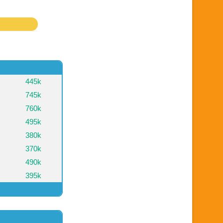
445k
745k
760k
495k
380k
370k
490k
395k