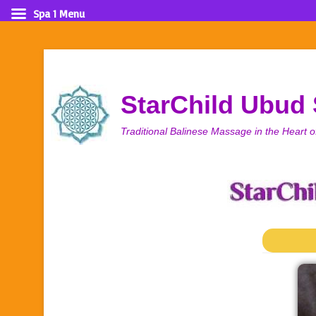
Spa 1 Menu
StarChild Ubud
Traditional Balinese Massage in the Heart o