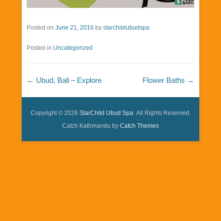
Posted on
June 21, 2016
by
starchildubudspa
Posted in
Uncategorized
Post navigation
←
Ubud, Bali – Explore
Flower Baths
→
Copyright © 2026
StarChild Ubud Spa
All Rights Reserved.
Catch Kathmandu by
Catch Themes