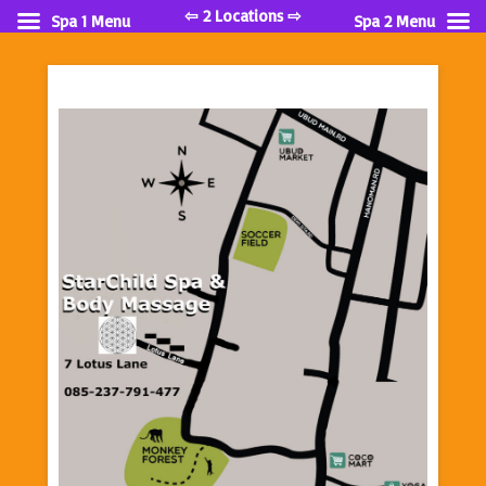
⇦ 2 Locations ⇨
Spa 1 Menu
Spa 2 Menu