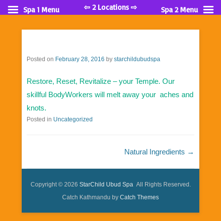
⇦ 2 Locations ⇨
Spa 1 Menu
Spa 2 Menu
Posted on
February 28, 2016
by
starchildubudspa
Restore, Reset, Revitalize – your Temple. Our
skillful BodyWorkers will melt away your aches and
knots.
Posted in
Uncategorized
Post navigation
Natural Ingredients
→
Copyright © 2026
StarChild Ubud Spa
All Rights Reserved.
Catch Kathmandu by
Catch Themes