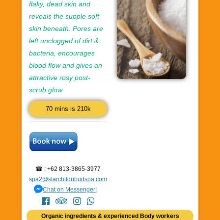
flaky, dead skin and
reveals the supple soft
skin beneath. Pores are
left unclogged of dirt &
bacteria, encourages
blood flow and gives an
attractive rosy post-
scrub glow
70 mins is 210k
☎ : +62 813-3865-3977
spa2@starchildubudspa.com
Chat on Messenger!
Organic ingredients & experienced Body workers