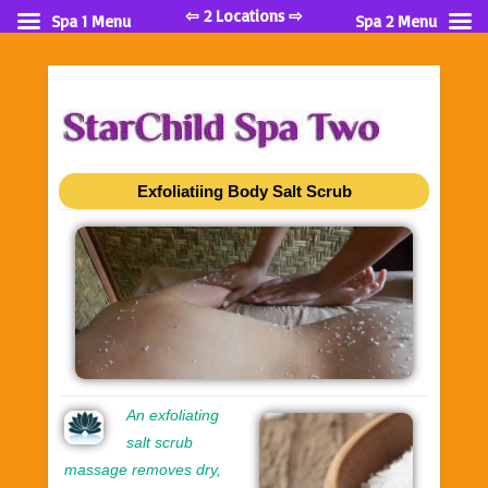
⇦ 2 Locations ⇨
Spa 1 Menu
Spa 2 Menu
Exfoliatiing Body Salt Scrub
An exfoliating
salt scrub
massage removes dry,