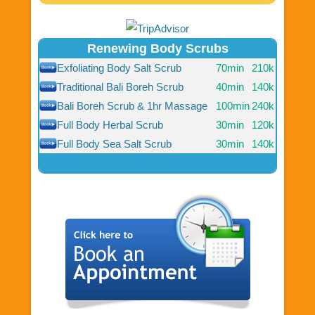
Renewing Body Scrubs
Exfoliating Body Salt Scrub
70min
210k
Traditional Bali Boreh Scrub
40min
140k
Bali Boreh Scrub & 1hr Massage
100min
240k
Full Body Herbal Scrub
30min
120k
Full Body Sea Salt Scrub
30min
140k