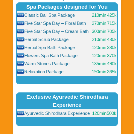
Spa Packages designed for You
Classic Bali Spa Package
210min
425k
Five Star Spa Day – Floral Bath
270min
715k
Five Star Spa Day – Cream Bath
300min
705k
Herbal Scrub Package
210min
480k
Herbal Spa Bath Package
120min
380k
Flowers Spa Bath Package
120min
370k
Warm Stones Package
135min
490k
Relaxation Package
190min
365k
Exclusive Ayurvedic Shirodhara
Experience
Ayurvedic Shirodhara Experience
120min
500k