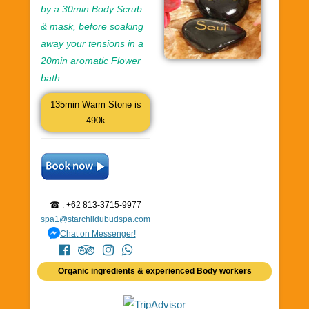
by a 30min Body Scrub
& mask, before soaking
away your tensions in a
20min aromatic Flower
bath
135min Warm Stone is
490k
☎ : +62 813-3715-9977
spa1@starchildubudspa.com
Chat on Messenger!
Organic ingredients & experienced Body workers