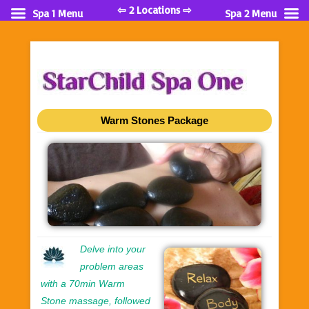
⇦ 2 Locations ⇨
Spa 1 Menu
Spa 2 Menu
Warm Stones Package
Delve into your
problem areas
with a 70min Warm
Stone massage, followed