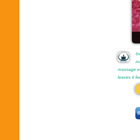
In
ma
massage ex
leaves it f