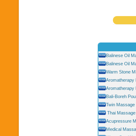
Balinese Oil 
Balinese Oil 
Warm Stone M
Aromatherapy
Aromatherapy
Bali-Boreh Pou
Twin Massage
Thai Massage
Acupressure 
Medical Mass