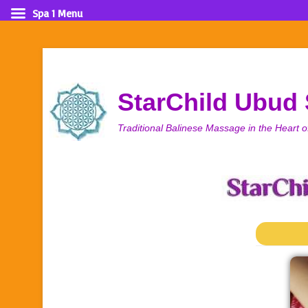
Spa 1 Menu
StarChild Ubud
Traditional Balinese Massage in the Heart o