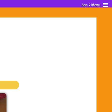
Spa 2 Menu