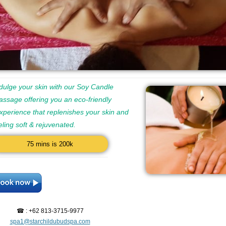
dulge your skin with our Soy Candle
ssage offering you an eco-friendly
perience that replenishes your skin and
eeling soft & rejuvenated.
75 mins is 200k
☎ : +62 813-3715-9977
spa1@starchildubudspa.com