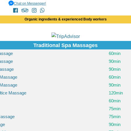
Chat on Messenger!
Organic ingredients & experienced Body workers
Traditional Spa Massages
Massage
60min
Massage
90min
assage
90min
 Massage
60min
 Massage
90min
ltice Massage
120min
60min
75min
Massage
75min
age
90min