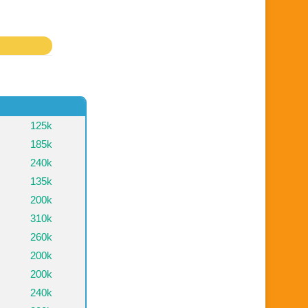
125k
185k
240k
135k
200k
310k
260k
200k
200k
240k