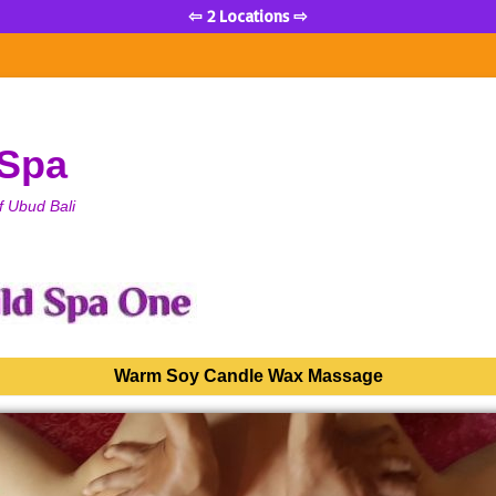
⇦ 2 Locations ⇨
 Spa
f Ubud Bali
Warm Soy Candle Wax Massage