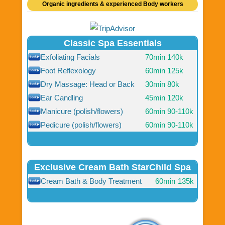
Organic ingredients & experienced Body workers
Classic Spa Essentials
Exfoliating Facials
70min
140k
Foot Reflexology
60min
125k
Dry Massage: Head or Back
30min
80k
Ear Candling
45min
120k
Manicure (polish/flowers)
60min
90-110k
Pedicure (polish/flowers)
60min
90-110k
Exclusive Cream Bath StarChild Spa
Cream Bath & Body Treatment
60min
135k