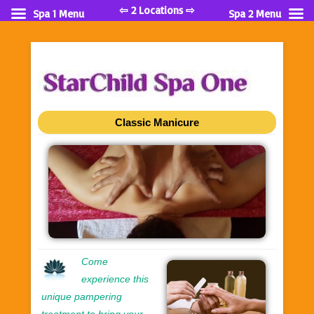
⇦ 2 Locations ⇨
Spa 1 Menu
Spa 2 Menu
Classic Manicure
Come
experience this
unique pampering