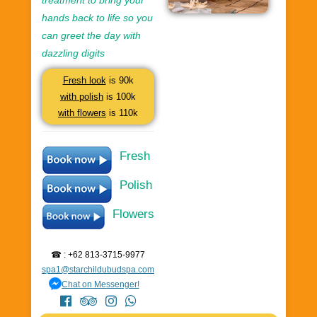
treatment to bring your
hands back to life so you
can greet the day with
dazzling digits
Fresh look
is 90k
with polish
is 100k
with flowers
is 110k
Fresh
Polish
Flowers
☎ : +62 813-3715-9977
spa1@starchildubudspa.com
Chat on Messenger!