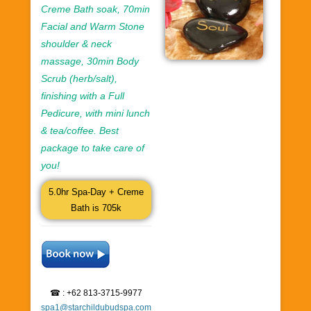
Creme Bath soak, 70min
Facial and Warm Stone
shoulder & neck
massage, 30min Body
Scrub (herb/salt),
finishing with a Full
Pedicure, with mini lunch
& tea/coffee. Best
package to take care of
you!
5.0hr Spa-Day + Creme
Bath is 705k
☎ : +62 813-3715-9977
spa1@starchildubudspa.com