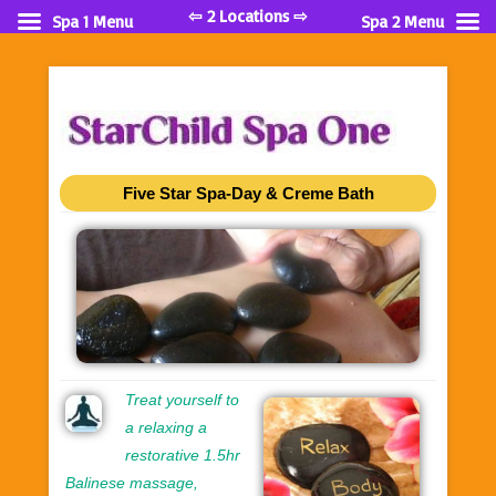
⇦ 2 Locations ⇨
Spa 1 Menu
Spa 2 Menu
Five Star Spa-Day & Creme Bath
Treat yourself to
a relaxing a
restorative 1.5hr
Balinese massage,