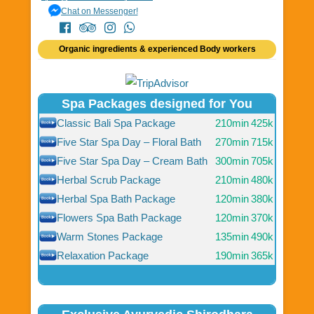
Chat on Messenger!
Organic ingredients & experienced Body workers
Spa Packages designed for You
Classic Bali Spa Package
210min
425k
Five Star Spa Day – Floral Bath
270min
715k
Five Star Spa Day – Cream Bath
300min
705k
Herbal Scrub Package
210min
480k
Herbal Spa Bath Package
120min
380k
Flowers Spa Bath Package
120min
370k
Warm Stones Package
135min
490k
Relaxation Package
190min
365k