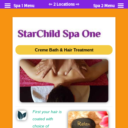
⇦ 2 Locations ⇨
Spa 1 Menu
Spa 2 Menu
Creme Bath & Hair Treatment
First your hair is
coated with
choice of