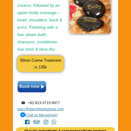
creams; followed by an
upper-body massage –
head, shoulders, back &
arms. Finishing with a
hair steam bath,
shampoo, conditioner,
hair tonic & blow dry.
60min Creme Treatment
is 135k
☎ : +62 813-3715-9977
spa1@starchildubudspa.com
Chat on Messenger!