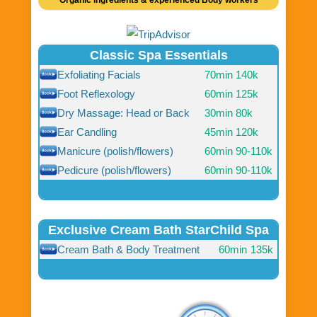
Organic ingredients & experienced Body workers
Classic Spa Essentials
Exfoliating Facials
70min
140k
Foot Reflexology
60min
125k
Dry Massage: Head or Back
30min
80k
Ear Candling
45min
120k
Manicure (polish/flowers)
60min
90-110k
Pedicure (polish/flowers)
60min
90-110k
Exclusive Cream Bath StarChild Spa
Cream Bath & Body Treatment
60min
135k