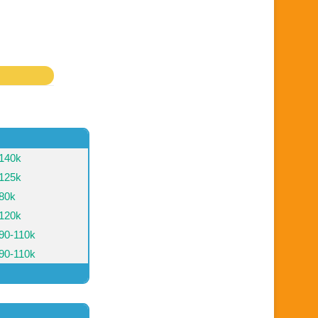
140k
125k
80k
120k
90-110k
90-110k