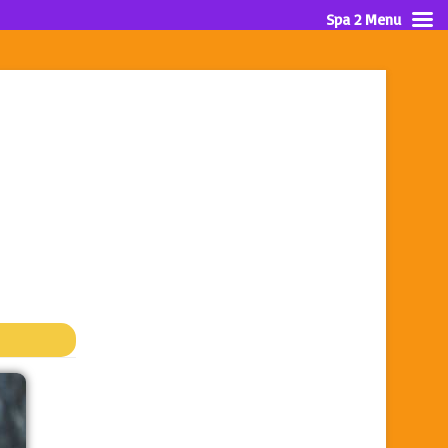
Spa 2 Menu