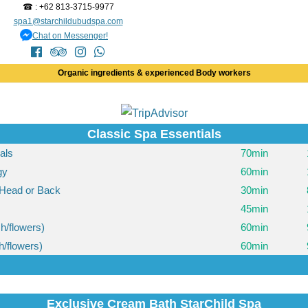
☎ : +62 813-3715-9977
spa1@starchildubudspa.com
Chat on Messenger!
Organic ingredients & experienced Body workers
Classic Spa Essentials
ials
70min
gy
60min
Head or Back
30min
45min
h/flowers)
60min
h/flowers)
60min
Exclusive Cream Bath StarChild Spa