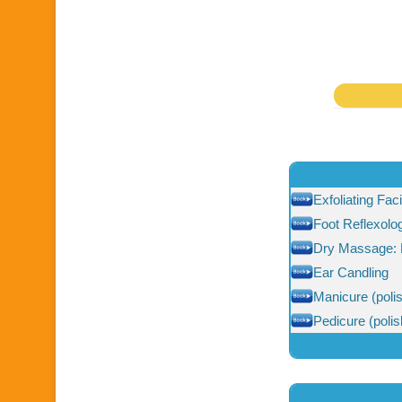
Exfoliating Fac
Foot Reflexolo
Dry Massage: 
Ear Candling
Manicure (polis
Pedicure (polis