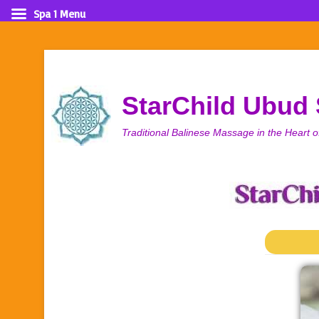
Spa 1 Menu
StarChild Ubud
Traditional Balinese Massage in the Heart o