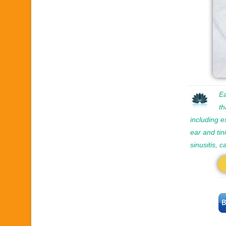
Ea
th
including e
ear and tin
sinusitis, 