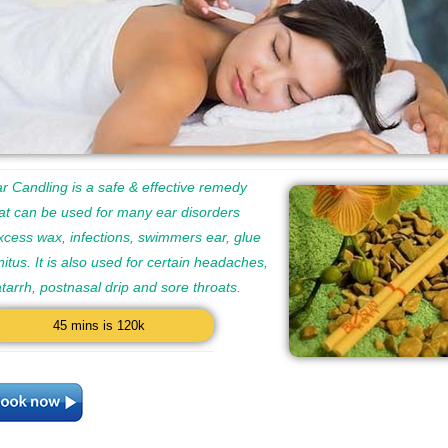
r Candling is a safe & effective remedy
at can be used for many ear disorders
xcess wax, infections, swimmers ear, glue
nitus. It is also used for certain headaches,
catarrh, postnasal drip and sore throats.
45 mins is 120k