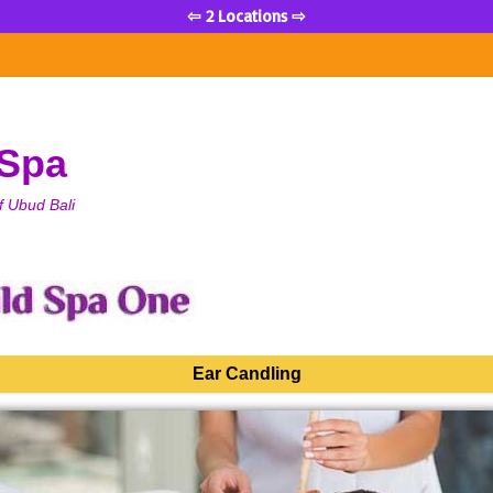
⇦ 2 Locations ⇨
 Spa
f Ubud Bali
Ear Candling