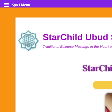
Spa 1 Menu
StarChild Ubud
Traditional Balinese Massage in the Heart o