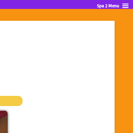
Spa 2 Menu