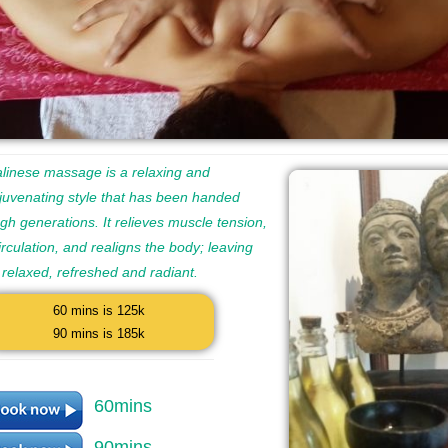
linese massage is a relaxing and
juvenating style that has been handed
h generations. It relieves muscle tension,
rculation, and realigns the body; leaving
 relaxed, refreshed and radiant.
60 mins is 125k
90 mins is 185k
60mins
90mins