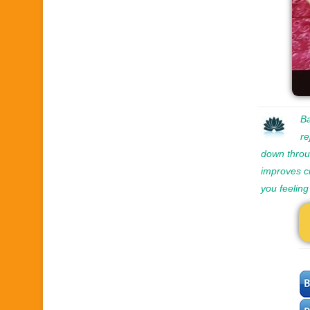
Ba
re
down throug
improves ci
you feeling