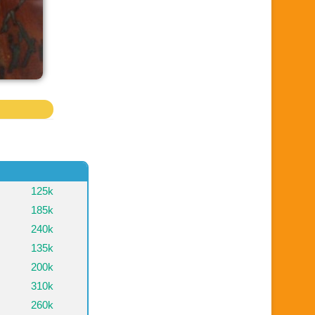
125k
185k
240k
135k
200k
310k
260k