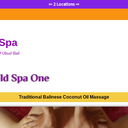
⇦ 2 Locations ⇨
 Spa
f Ubud Bali
Traditional Balinese Coconut Oil Massage