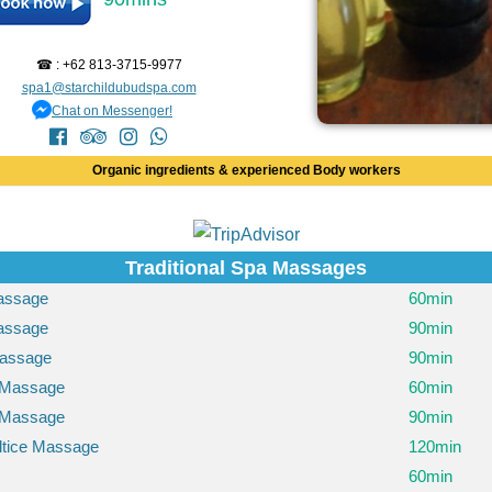
☎ : +62 813-3715-9977
spa1@starchildubudspa.com
Chat on Messenger!
Organic ingredients & experienced Body workers
Traditional Spa Massages
Massage
60min
Massage
90min
assage
90min
 Massage
60min
 Massage
90min
ltice Massage
120min
60min