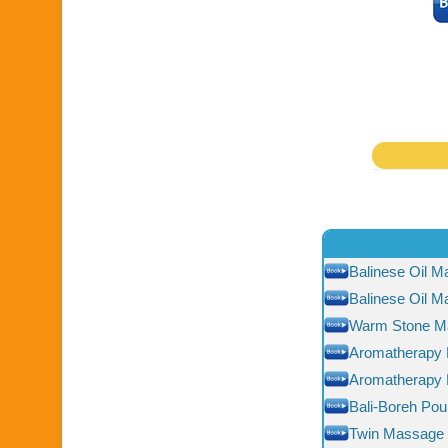
Balinese Oil 
Balinese Oil 
Warm Stone M
Aromatherapy
Aromatherapy
Bali-Boreh Pou
Twin Massage